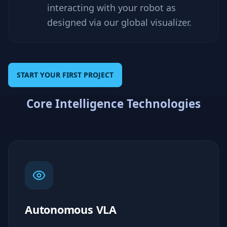
interacting with your robot as
designed via our global visualizer.
START YOUR FIRST PROJECT
Core Intelligence Technologies
Autonomous VLA