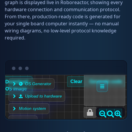
graph is displayed live in Roboreactor, showing every
hardware connection and communication protocol.
From there, production-ready code is generated for
your single board computer instantly — no manual
wiring diagrams, no low-level protocol knowledge
required.