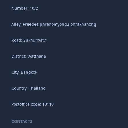
Number: 10/2
Alley: Preedee phranomyong2 phrakhanong
Road: Sukhumvit71
District: Watthana
City: Bangkok
Country: Thailand
Postoffice code: 10110
CONTACTS