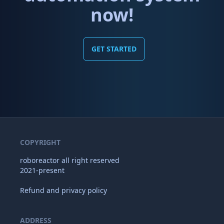
now!
GET STARTED
COPYRIGHT
roboreactor all right reserved
2021-present
Refund and privacy policy
ADDRESS