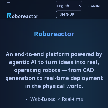
SIGNIN
SIGN-UP
oboreactor
Roboreactor
An end-to-end platform powered by
agentic AI to turn ideas into real,
operating robots — from CAD
generation to real-time deployment
in the physical world.
Web-Based
Real-time