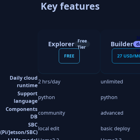
Key features
3
Free
Explorer
Builder
d
Tier
tr
FREE
27 USD/M
Daily cloud
2 hrs/day
unlimited
runtime
Support
python
python
language
Components
community
advanced
DB
SBC
local edit
basic deploy
(Pi/Jetson/SBC)