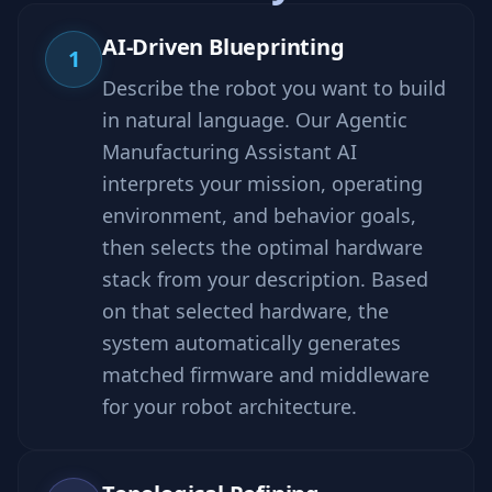
AI-Driven Blueprinting
1
Describe the robot you want to build
in natural language. Our Agentic
Manufacturing Assistant AI
interprets your mission, operating
environment, and behavior goals,
then selects the optimal hardware
stack from your description. Based
on that selected hardware, the
system automatically generates
matched firmware and middleware
for your robot architecture.