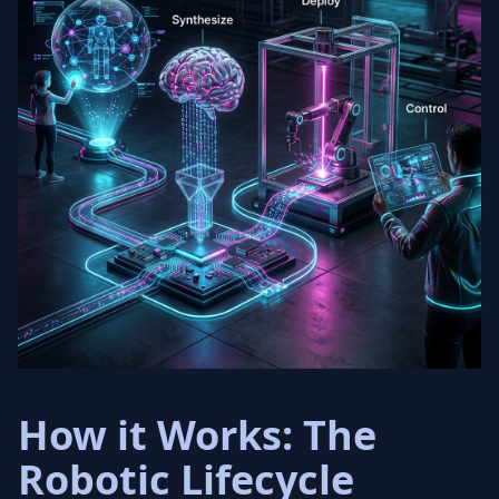
How it Works: The
Robotic Lifecycle