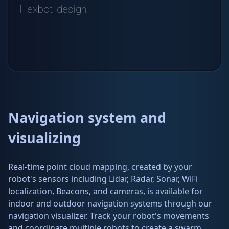
Navigation system and
visualizing
Real-time point cloud mapping, created by your
robot's sensors including Lidar, Radar, Sonar, WiFi
localization, Beacons, and cameras, is available for
indoor and outdoor navigation systems through our
navigation visualizer. Track your robot's movements
and coordinate multiple robots to create a swarm.