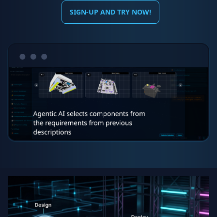
SIGN-UP AND TRY NOW!