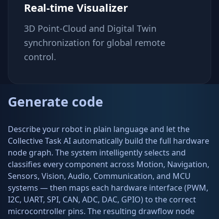
Real-time Visualizer
3D Point-Cloud and Digital Twin
synchronization for global remote
control.
Generate code
Describe your robot in plain language and let the
Collective Task AI automatically build the full hardware
node graph. The system intelligently selects and
classifies every component across Motion, Navigation,
Sensors, Vision, Audio, Communication, and MCU
systems — then maps each hardware interface (PWM,
I2C, UART, SPI, CAN, ADC, DAC, GPIO) to the correct
microcontroller pins. The resulting drawflow node