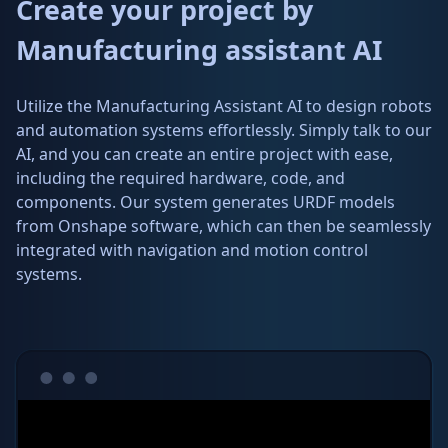
Create your project by
Manufacturing assistant AI
Utilize the Manufacturing Assistant AI to design robots
and automation systems effortlessly. Simply talk to our
AI, and you can create an entire project with ease,
including the required hardware, code, and
components. Our system generates URDF models
from Onshape software, which can then be seamlessly
integrated with navigation and motion control
systems.