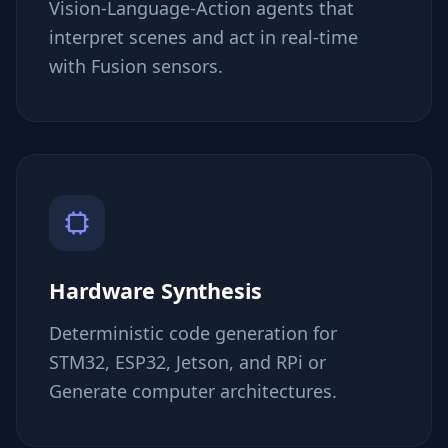
Vision-Language-Action agents that
interpret scenes and act in real-time
with Fusion sensors.
Hardware Synthesis
Deterministic code generation for
STM32, ESP32, Jetson, and RPi or
Generate computer architectures.