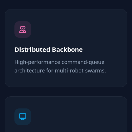
Distributed Backbone
High-performance command-queue
architecture for multi-robot swarms.