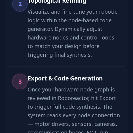
Topological Refining
2
Visualize and fine-tune your robotic
logic within the node-based code
generator. Dynamically adjust
hardware nodes and control loops
to match your design before
triggering final synthesis.
Export & Code Generation
3
Once your hardware node graph is
reviewed in Roboreactor, hit Export
to trigger full code synthesis. The
system reads every node connection
— motor drivers, sensors, cameras,
communication buses, MCU pin