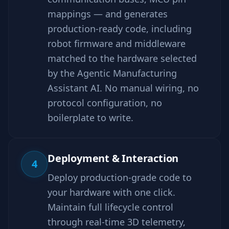
mappings — and generates
production-ready code, including
robot firmware and middleware
matched to the hardware selected
by the Agentic Manufacturing
Assistant AI. No manual wiring, no
protocol configuration, no
boilerplate to write.
Deployment & Interaction
4
Deploy production-grade code to
your hardware with one click.
Maintain full lifecycle control
through real-time 3D telemetry,