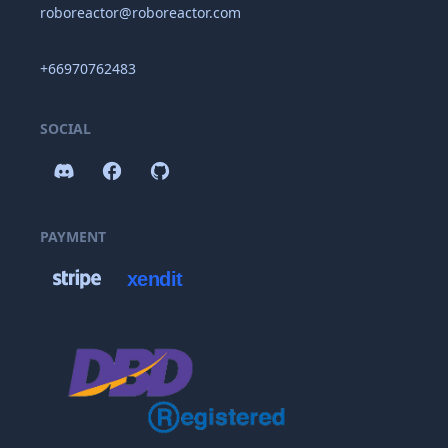
roboreactor@roboreactor.com
+66970762483
SOCIAL
PAYMENT
xendit