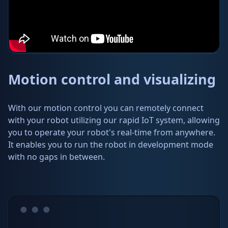
Motion control and visualizing
With our motion control you can remotely connect
with your robot utilizing our rapid IoT system, allowing
you to operate your robot's real-time from anywhere.
It enables you to run the robot in development mode
with no gaps in between.