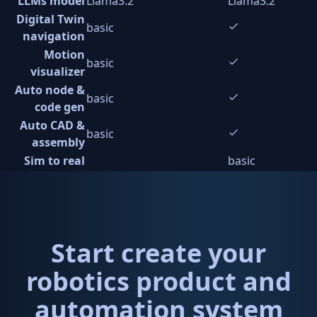
LLMs model
Llama3.2
Llama3.2
Digital Twin
basic
navigation
Motion
basic
visualizer
Auto node &
basic
code gen
Auto CAD &
basic
assembly
Sim to real
basic
Start create your
robotics product and
automation system