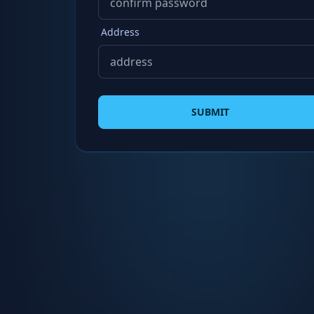
Address
SUBMIT