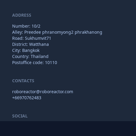
ADDRESS
Number: 10/2
Alley: Preedee phranomyong2 phrakhanong
Road: Sukhumvit71
District: Watthana
City: Bangkok
Country: Thailand
Postoffice code: 10110
CONTACTS
roboreactor@roboreactor.com
+66970762483
SOCIAL