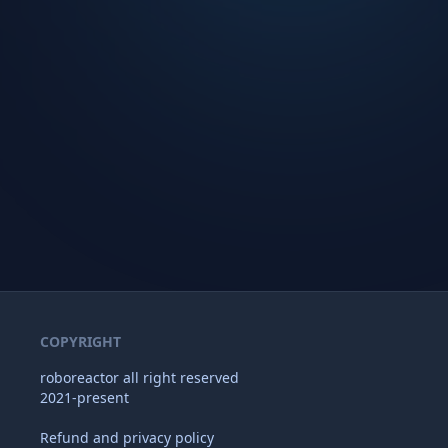
COPYRIGHT
roboreactor all right reserved
2021-present
Refund and privacy policy