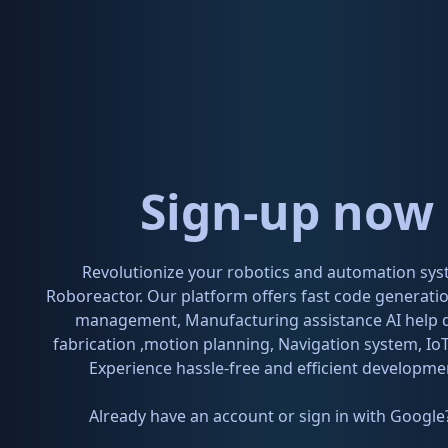
Sign-up now 
Revolutionize your robotics and automation sys
Roboreactor. Our platform offers fast code generat
management, Manufacturing assistance AI help 
fabrication ,motion planning, Navigation system, IoT
Experience hassle-free and efficient developme
Already have an account or sign in with Google