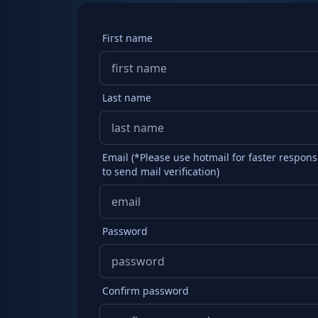
First name
Last name
Email (*Please use hotmail for faster respon
to send mail verification)
Password
Confirm password