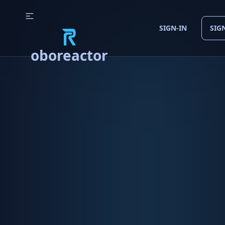
SIGN-IN
SIG
oboreactor